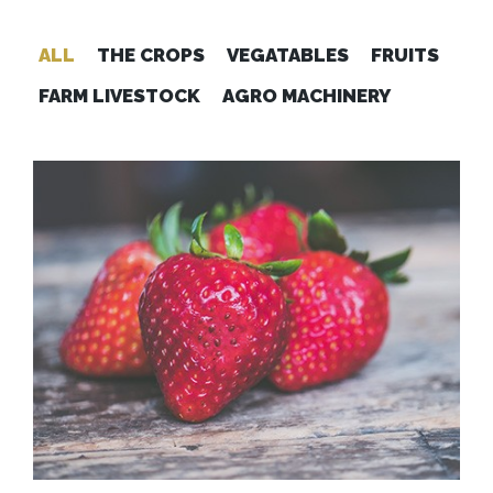
ALL
THE CROPS
VEGATABLES
FRUITS
FARM LIVESTOCK
AGRO MACHINERY