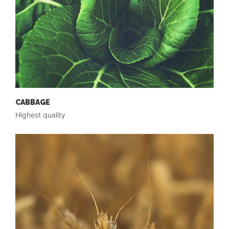
CABBAGE
Highest quality