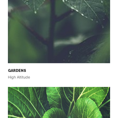
GARDENS
High Altitude