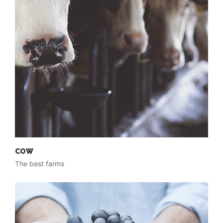
COW
The best farms