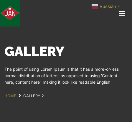
Russian
▼
ГЛАВНАЯ
О КОМПАНИИ
ПРОИЗВОДСТВО
GALLERY
ПРОДУКЦИЯ
МЕДИА ЦЕНТР
КОНТАКТЫ
The point of using Lorem Ipsum is that it has a more-or-less
normal distribution of letters, as opposed to using 'Content
here, content here', making it look like readable English
HOME
GALLERY 2