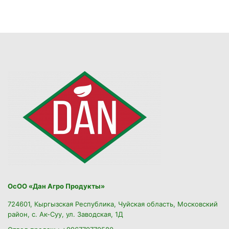
ОсОО «Дан Агро Продукты»
724601, Кыргызская Республика, Чуйская область, Московский
район, с. Ак-Суу, ул. Заводская, 1Д