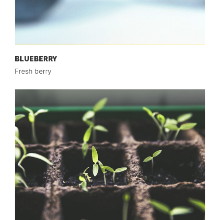
BLUEBERRY
Fresh berry