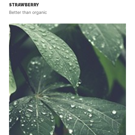
STRAWBERRY
Better than organic