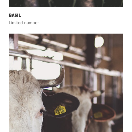
BASIL
Limited number