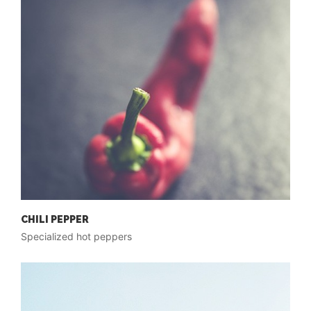
CHILI PEPPER
Specialized hot peppers