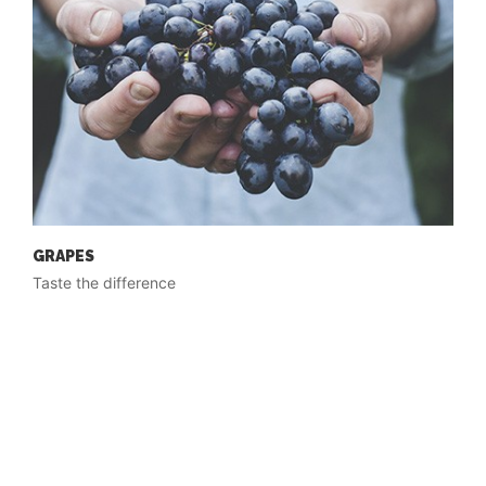
GRAPES
Taste the difference