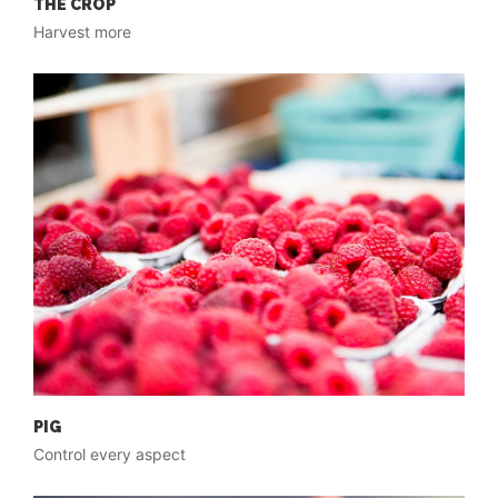
THE CROP
Harvest more
PIG
Control every aspect