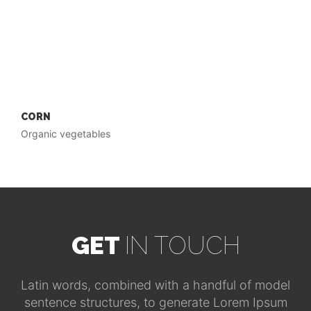
CORN
Organic vegetables
GET
IN TOUCH
Latin words, combined with a handful of model
sentence structures, to generate Lorem Ipsum